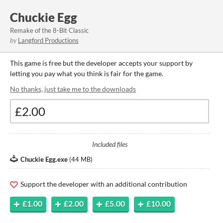
Chuckie Egg
Remake of the 8-Bit Classic
by
Langford Productions
This game is free but the developer accepts your support by
letting you pay what you think is fair for the game.
No thanks, just take me to the downloads
Included files
Chuckie Egg.exe
(
44 MB
)
Support the developer with an additional contribution
£1.00
£2.00
£5.00
£10.00