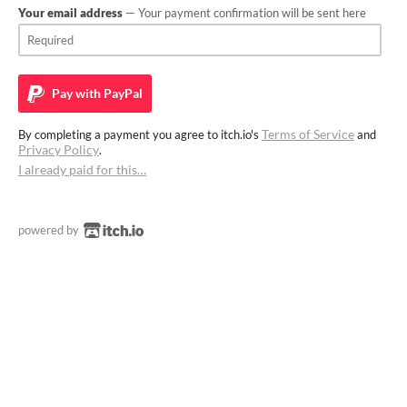
Your email address
— Your payment confirmation will be sent here
Pay with
PayPal
Terms of Service
By completing a payment you agree to itch.io's
and
Privacy Policy
.
I already paid for this…
powered by