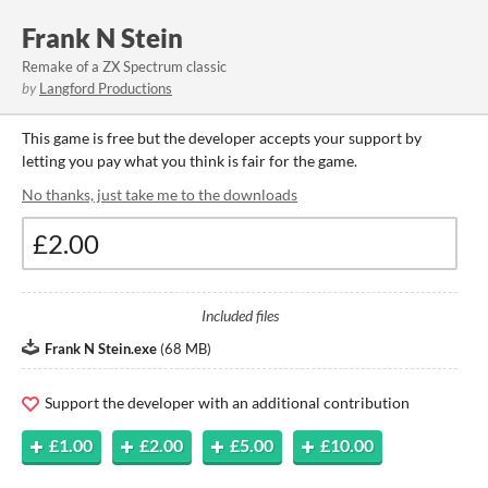
Frank N Stein
Remake of a ZX Spectrum classic
by
Langford Productions
This game is free but the developer accepts your support by
letting you pay what you think is fair for the game.
No thanks, just take me to the downloads
Included files
Frank N Stein.exe
(
68 MB
)
Support the developer with an additional contribution
£1.00
£2.00
£5.00
£10.00