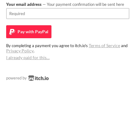
Your email address
— Your payment confirmation will be sent here
Pay with
PayPal
Terms of Service
By completing a payment you agree to itch.io's
and
Privacy Policy
.
I already paid for this…
powered by