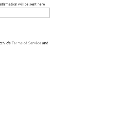
firmation will be sent here
Terms of Service
ch.io's
and