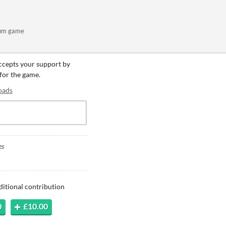
rum game
accepts your support by
 for the game.
oads
es
ditional contribution
0
£10.00