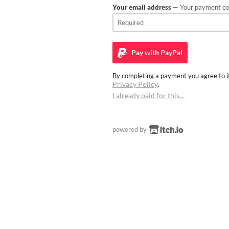
Your email address
— Your payment con
Pay with
PayPal
By completing a payment you agree to it
Privacy Policy
.
I already paid for this…
powered by