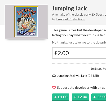
Jumping Jack
A remake of the classic early ZX Spect
by
Langford Productions
This game is free but the developer 
letting you pay what you think is fair
No thanks, just take me to the downl
Included fil
Jumping Jack v1.1.zip
(
21 MB
)
Support the developer with an ad
£1.00
£2.00
£5.0