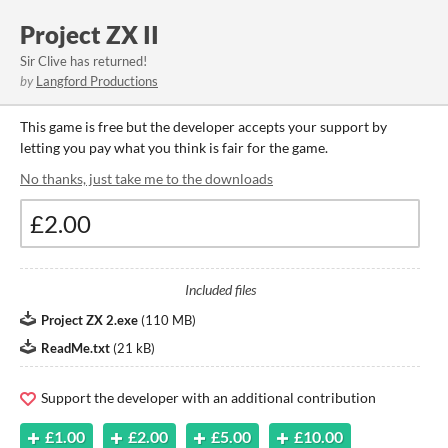
Project ZX II
Sir Clive has returned!
by
Langford Productions
This game is free but the developer accepts your support by
letting you pay what you think is fair for the game.
No thanks, just take me to the downloads
Included files
Project ZX 2.exe
(
110 MB
)
ReadMe.txt
(
21 kB
)
Support the developer with an additional contribution
£1.00
£2.00
£5.00
£10.00