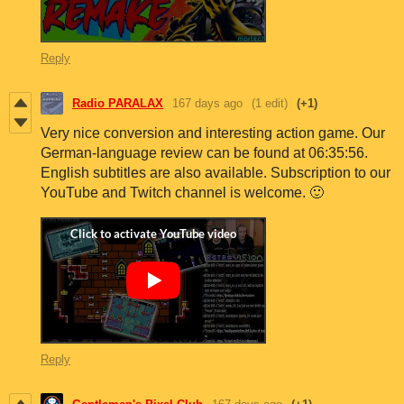
Reply
Radio PARALAX
167 days ago
(1 edit)
(+1)
Very nice conversion and interesting action game. Our
German-language review can be found at 06:35:56.
English subtitles are also available. Subscription to our
YouTube and Twitch channel is welcome. 🙂
Reply