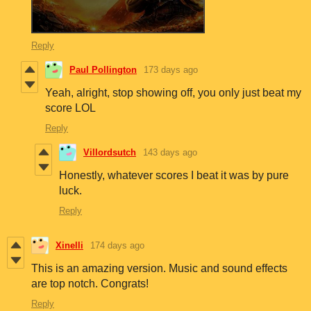
Reply
Paul Pollington
173 days ago
Yeah, alright, stop showing off, you only just beat my
score LOL
Reply
Villordsutch
143 days ago
Honestly, whatever scores I beat it was by pure
luck.
Reply
Xinelli
174 days ago
This is an amazing version. Music and sound effects
are top notch. Congrats!
Reply