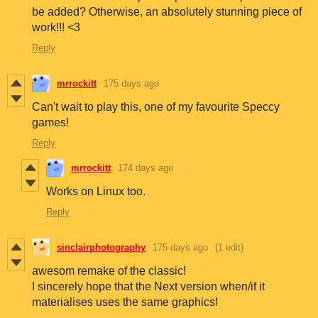
be added? Otherwise, an absolutely stunning piece of
work!!! <3
Reply
mrrockitt
175 days ago
Can't wait to play this, one of my favourite Speccy
games!
Reply
mrrockitt
174 days ago
Works on Linux too.
Reply
sinclairphotography
175 days ago
(1 edit)
awesom remake of the classic!
I sincerely hope that the Next version when/if it
materialises uses the same graphics!