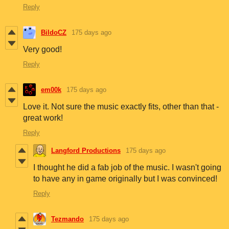
Reply
BildoCZ
175 days ago
Very good!
Reply
em00k
175 days ago
Love it. Not sure the music exactly fits, other than that -
great work!
Reply
Langford Productions
175 days ago
I thought he did a fab job of the music. I wasn't going
to have any in game originally but I was convinced!
Reply
Tezmando
175 days ago