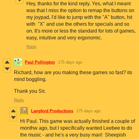
Hey, thanks for the kind reply. Yes, what I meant
was that I miss the option to remap the buttons on
my joypad, I'd like to jump with the "A" button, hit
with "X" and use the others for specials and so
on. It's more or less the standard for lots of games,
easy, intuitive and very ergonomic.
Reply
Paul Pollington
175 days ago
Richard, how are you making these games so fast? its
mind boggling.
Thank you Sir.
Reply
Langford Productions
175 days ago
Hi Paul. This game was actually finished a couple of
monthw ago, but I specifically wanted Leebee to do
the music - and he's a very busy man! Sheepish