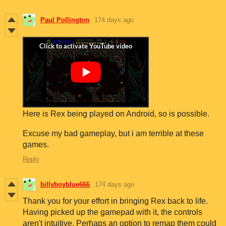
Paul Pollington
174 days ago
Here is Rex being played on Android, so is possible.
Excuse my bad gameplay, but i am terrible at these
games.
Reply
billyboyblue666
174 days ago
Thank you for your effort in bringing Rex back to life.
Having picked up the gamepad with it, the controls
aren't intuitive. Perhaps an option to remap them could