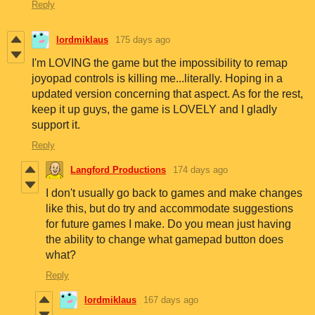
Reply
lordmiklaus
175 days ago
I'm LOVING the game but the impossibility to remap
joyopad controls is killing me...literally. Hoping in a
updated version concerning that aspect. As for the rest,
keep it up guys, the game is LOVELY and I gladly
support it.
Reply
Langford Productions
174 days ago
I don't usually go back to games and make changes
like this, but do try and accommodate suggestions
for future games I make. Do you mean just having
the ability to change what gamepad button does
what?
Reply
lordmiklaus
167 days ago