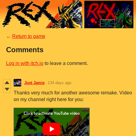
←
Return to game
Comments
Log in with itch.io
to leave a comment.
Just Jamie
134 days ago
Thanks very much for another awesome remake. Video
on my channel right here for you: