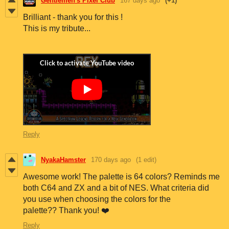
Gentlemen's Pixel Club
167 days ago
(+1)
Brilliant - thank you for this !
This is my tribute...
Reply
NyakaHamster
170 days ago
(1 edit)
Awesome work! The palette is 64 colors? Reminds me
both C64 and ZX and a bit of NES. What criteria did
you use when choosing the colors for the
palette?? Thank you! ❤️
Reply