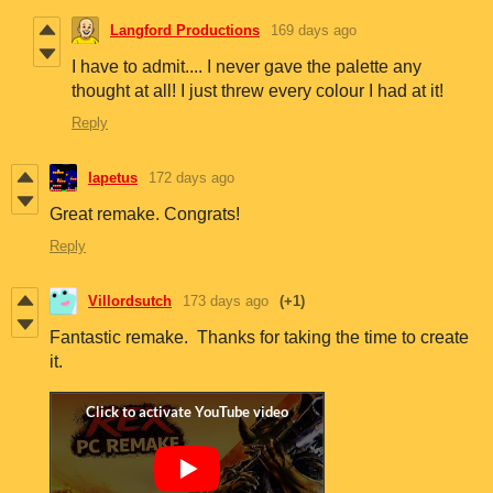
Langford Productions
169 days ago
I have to admit.... I never gave the palette any
thought at all! I just threw every colour I had at it!
Reply
Iapetus
172 days ago
Great remake. Congrats!
Reply
Villordsutch
173 days ago
(+1)
Fantastic remake. Thanks for taking the time to create
it.