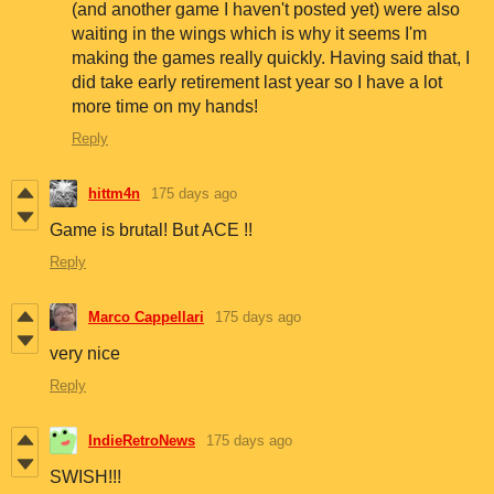
(and another game I haven't posted yet) were also
waiting in the wings which is why it seems I'm
making the games really quickly. Having said that, I
did take early retirement last year so I have a lot
more time on my hands!
Reply
hittm4n
175 days ago
Game is brutal! But ACE !!
Reply
Marco Cappellari
175 days ago
very nice
Reply
IndieRetroNews
175 days ago
SWISH!!!