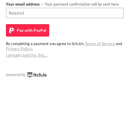
Your email address
— Your payment confirmation will be sent here
Pay with
PayPal
Terms of Service
By completing a payment you agree to itch.io's
and
Privacy Policy
.
I already paid for this…
powered by