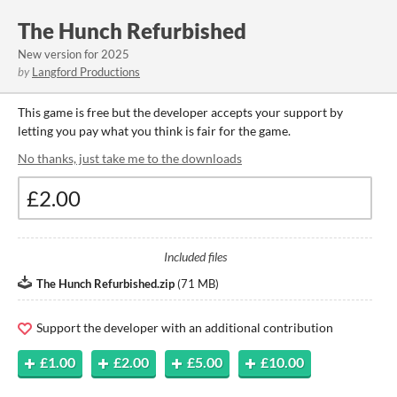
The Hunch Refurbished
New version for 2025
by
Langford Productions
This game is free but the developer accepts your support by
letting you pay what you think is fair for the game.
No thanks, just take me to the downloads
Included files
The Hunch Refurbished.zip
(
71 MB
)
Support the developer with an additional contribution
£1.00
£2.00
£5.00
£10.00