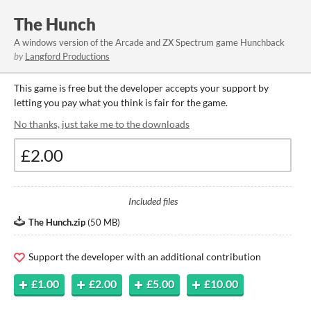
The Hunch
A windows version of the Arcade and ZX Spectrum game Hunchback
by
Langford Productions
This game is free but the developer accepts your support by
letting you pay what you think is fair for the game.
No thanks, just take me to the downloads
Included files
The Hunch.zip
(
50 MB
)
Support the developer with an additional contribution
£1.00
£2.00
£5.00
£10.00