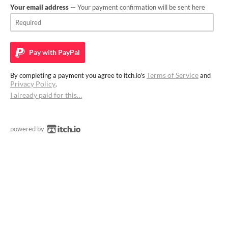
Your email address
— Your payment confirmation will be sent here
Pay with
PayPal
Terms of Service
By completing a payment you agree to itch.io's
and
Privacy Policy
.
I already paid for this…
powered by