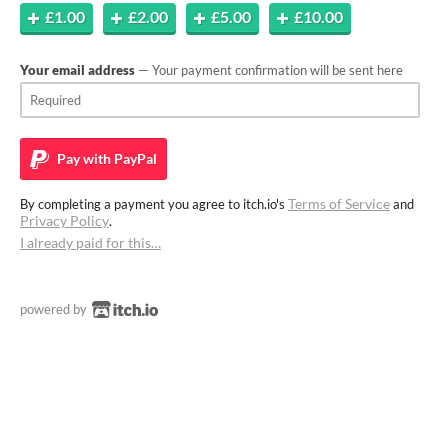
£1.00
£2.00
£5.00
£10.00
Your email address
— Your payment confirmation will be sent here
Pay with
PayPal
Terms of Service
By completing a payment you agree to itch.io's
and
Privacy Policy
.
I already paid for this…
powered by