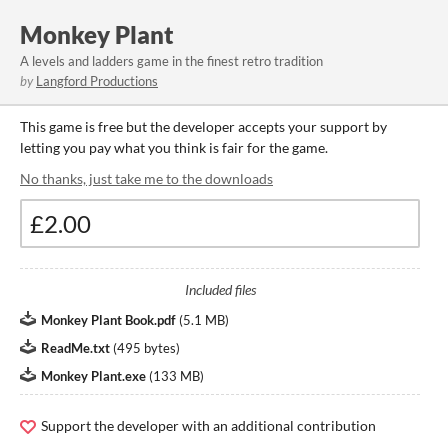
Monkey Plant
A levels and ladders game in the finest retro tradition
by
Langford Productions
This game is free but the developer accepts your support by
letting you pay what you think is fair for the game.
No thanks, just take me to the downloads
Included files
Monkey Plant Book.pdf
(
5.1 MB
)
ReadMe.txt
(
495 bytes
)
Monkey Plant.exe
(
133 MB
)
Support the developer with an additional contribution