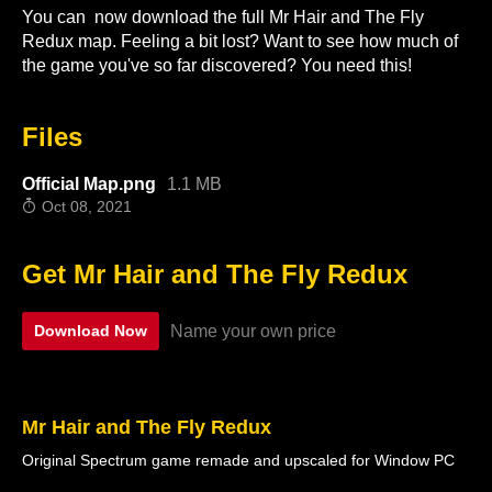
You can now download the full Mr Hair and The Fly
Redux map. Feeling a bit lost? Want to see how much of
the game you've so far discovered? You need this!
Files
Official Map.png
1.1 MB
Oct 08, 2021
Get Mr Hair and The Fly Redux
Name your own price
Download Now
Mr Hair and The Fly Redux
Original Spectrum game remade and upscaled for Window PC