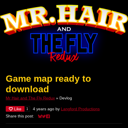
Game map ready to
download
Mr Hair and The Fly Redux
»
Devlog
Like
4 years ago
by
Langford Productions
1
Share this post:
Share on Bluesky
Share on Twitter
Share on Facebook