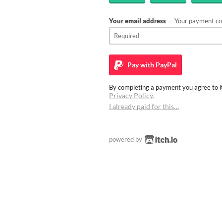
Your email address
— Your payment con
Pay with
PayPal
By completing a payment you agree to it
Privacy Policy
.
I already paid for this…
powered by