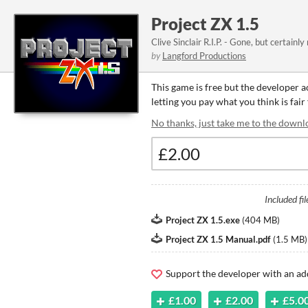
Project ZX 1.5
Clive Sinclair R.I.P. - Gone, but certainly
by
Langford Productions
This game is free but the developer 
letting you pay what you think is fair
No thanks, just take me to the downl
Included fil
Project ZX 1.5.exe
(
404 MB
)
Project ZX 1.5 Manual.pdf
(
1.5 MB
)
Support the developer with an ad
£1.00
£2.00
£5.0