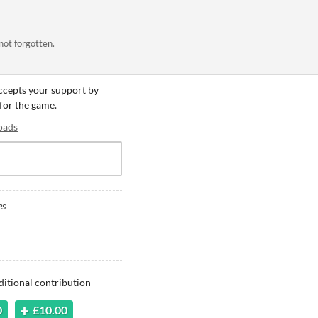
 not forgotten.
accepts your support by
 for the game.
oads
es
ditional contribution
0
£10.00