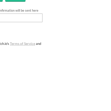
firmation will be sent here
Terms of Service
ch.io's
and