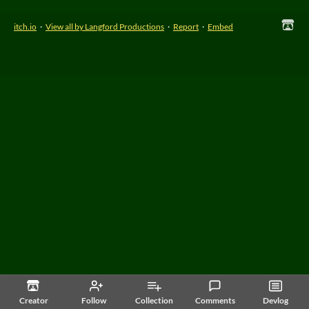
itch.io
·
View all by Langford Productions
·
Report
·
Embed
Creator
Follow
Collection
Comments
Devlog