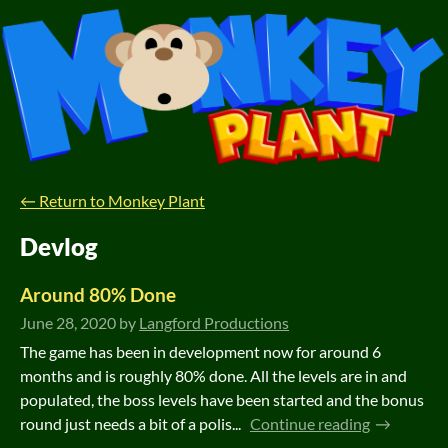
←
Return to Monkey Plant
Devlog
Around 80% Done
June 28, 2020
by
Langford Productions
The game has been in development now for around 6
months and is roughly 80% done. All the levels are in and
populated, the boss levels have been started and the bonus
round just needs a bit of a polis...
Continue reading